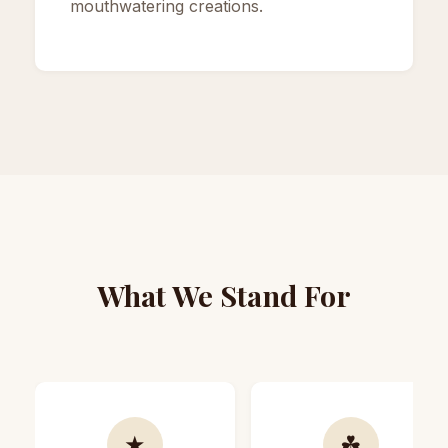
mouthwatering creations.
What We Stand For
★
☘