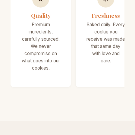
Quality
Freshness
Premium
Baked daily. Every
ingredients,
cookie you
carefully sourced.
receive was made
We never
that same day
compromise on
with love and
what goes into our
care.
cookies.