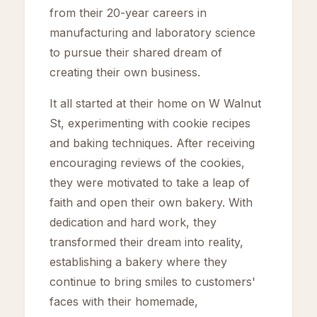
from their 20-year careers in
manufacturing and laboratory science
to pursue their shared dream of
creating their own business.
It all started at their home on W Walnut
St, experimenting with cookie recipes
and baking techniques. After receiving
encouraging reviews of the cookies,
they were motivated to take a leap of
faith and open their own bakery. With
dedication and hard work, they
transformed their dream into reality,
establishing a bakery where they
continue to bring smiles to customers'
faces with their homemade,