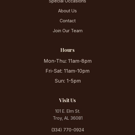
Special Occasions
About Us
Contact
Join Our Team
Hours
Mon-Thu: 11am-8pm
Fri-Sat: 11am-10pm
Sun: 1-5pm
Visit Us
101 E. Elm St.
Troy, AL 36081
(334) 770-0924