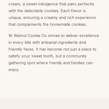
cream, a sweet indulgence that pairs perfectly
with the delectable cookies. Each flavor is
unique, ensuring a creamy and rich experience
that complements the homemade cookies.
W Walnut Cookie Co strives to deliver excellence
in every bite with artisanal ingredients and
friendly faces. It has become not just a place to
satisfy your sweet tooth, but a community
gathering spot where friends and families can
enjoy.