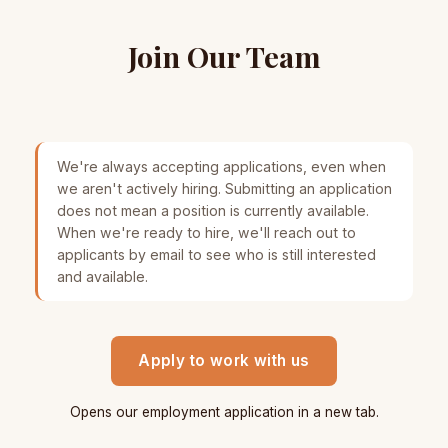
Join Our Team
We're always accepting applications, even when
we aren't actively hiring. Submitting an application
does not mean a position is currently available.
When we're ready to hire, we'll reach out to
applicants by email to see who is still interested
and available.
Apply to work with us
Opens our employment application in a new tab.