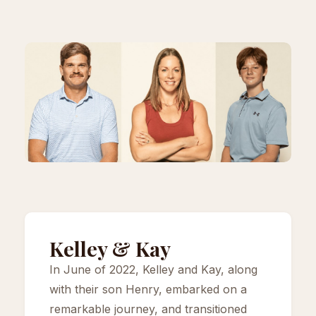
Kelley & Kay
In June of 2022, Kelley and Kay, along
with their son Henry, embarked on a
remarkable journey, and transitioned