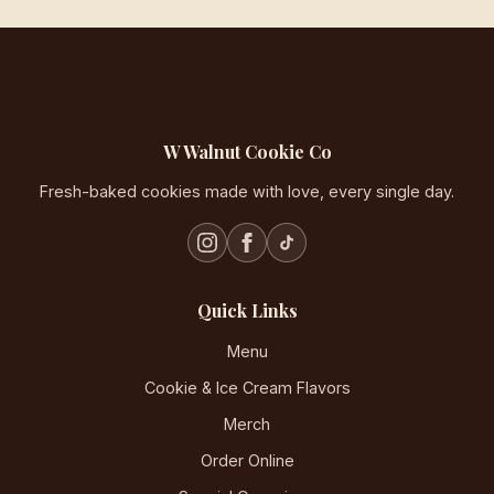
W Walnut Cookie Co
Fresh-baked cookies made with love, every single day.
Quick Links
Menu
Cookie & Ice Cream Flavors
Merch
Order Online