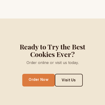
Ready to Try the Best
Cookies Ever?
Order online or visit us today.
Order Now
Visit Us