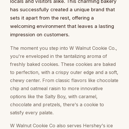
locals and visitors alike. This charming bakery
has successfully created a unique brand that
sets it apart from the rest, offering a
welcoming environment that leaves a lasting
impression on customers.
The moment you step into W Walnut Cookie Co.,
you're enveloped in the tantalizing aroma of
freshly baked cookies. These cookies are baked
to perfection, with a crispy outer edge and a soft,
chewy center. From classic flavors like chocolate
chip and oatmeal raisin to more innovative
options like the Salty Boy, with caramel,
chocolate and pretzels, there's a cookie to
satisfy every palate.
W Walnut Cookie Co also serves Hershey's ice