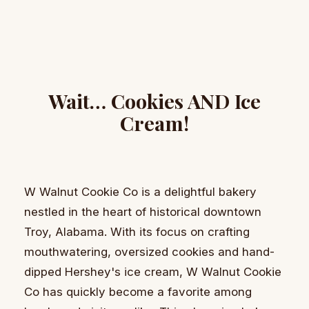
Wait… Cookies AND Ice
Cream!
W Walnut Cookie Co is a delightful bakery
nestled in the heart of historical downtown
Troy, Alabama. With its focus on crafting
mouthwatering, oversized cookies and hand-
dipped Hershey's ice cream, W Walnut Cookie
Co has quickly become a favorite among