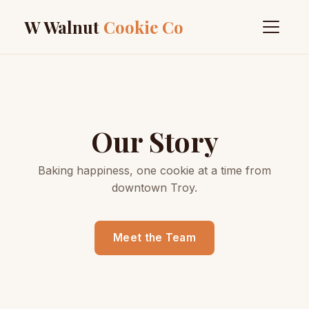
W Walnut
Cookie Co
Our Story
Baking happiness, one cookie at a time from
downtown Troy.
Meet the Team