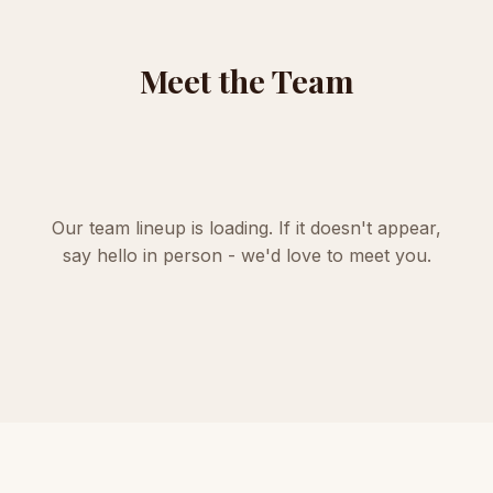
Meet the Team
Our team lineup is loading. If it doesn't appear,
say hello in person
- we'd love to meet you.